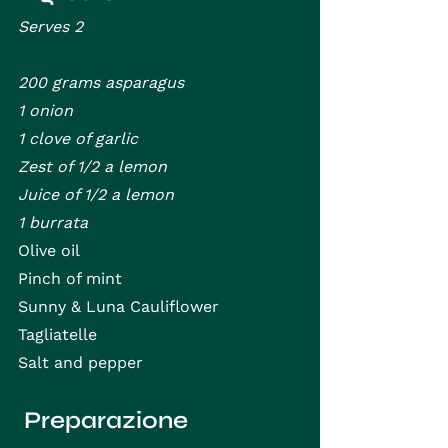
Serves 2
200 grams asparagus
1 onion
1 clove of garlic
Zest of 1/2 a lemon
Juice of 1/2 a lemon
1 burrata
Olive oil
Pinch of mint
Sunny & Luna Cauliflower 
Tagliatelle
Salt and pepper
 Preparazione