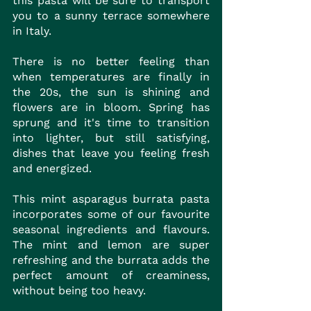
this pasta will be sure to transport 
you to a sunny terrace somewhere 
in Italy. 
There is no better feeling than 
when temperatures are finally in 
the 20s, the sun is shining and 
flowers are in bloom. Spring has 
sprung and it's time to transition 
into lighter, but still satisfying, 
dishes that leave you feeling fresh 
and energized.
This mint asparagus burrata pasta 
incorporates some of our favourite 
seasonal ingredients and flavours. 
The mint and lemon are super 
refreshing and the burrata adds the 
perfect amount of creaminess, 
without being too heavy. 