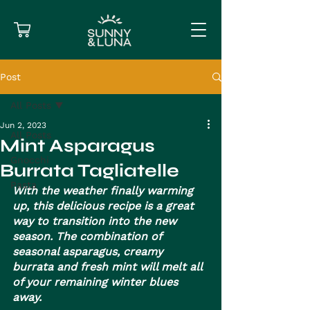
Post
All Posts
Jun 2, 2023
All Posts
Mint Asparagus
Gnocchi
Burrata Tagliatelle
Pasta
With the weather finally warming 
up, this delicious recipe is a great 
way to transition into the new 
season. The combination of 
seasonal asparagus, creamy 
burrata and fresh mint will melt all 
of your remaining winter blues 
away.