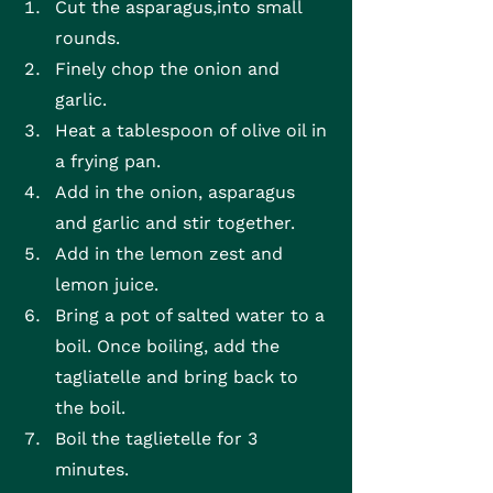
Cut the asparagus,into small 
rounds.
Finely chop the onion and 
garlic.
Heat a tablespoon of olive oil in 
a frying pan.
Add in the onion, asparagus 
and garlic and stir together.
Add in the lemon zest and 
lemon juice.
Bring a pot of salted water to a 
boil. Once boiling, add the 
tagliatelle and bring back to 
the boil.
Boil the taglietelle for 3 
minutes.