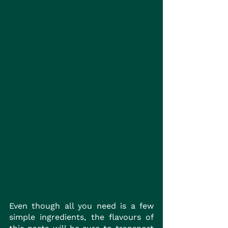
Even though all you need is a few 
simple ingredients, the flavours of 