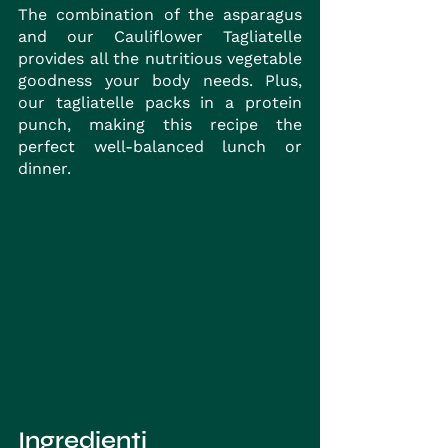
The combination of the asparagus 
and our Cauliflower Tagliatelle 
provides all the nutritious vegetable 
goodness your body needs. Plus, 
our tagliatelle packs in a protein 
punch, making this recipe the 
perfect well-balanced lunch or 
dinner.
Ingredienti