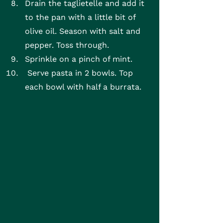
Drain the taglietelle and add it 
to the pan with a little bit of 
olive oil. Season with salt and 
pepper. Toss through.
Sprinkle on a pinch of mint.
 Serve pasta in 2 bowls. Top 
each bowl with half a burrata.