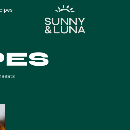
cipes
PES
naeats