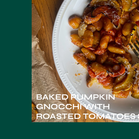
BAKED PUMPKIN
GNOCCHI WITH
ROASTED TOMATOES 
SQUASH