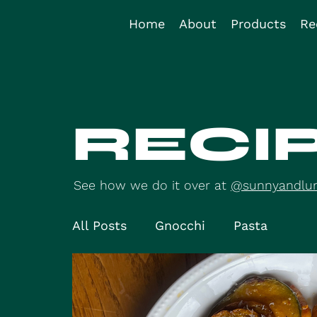
Home
About
Products
Re
RECI
See how we do it over at
@sunnyandlu
All Posts
Gnocchi
Pasta