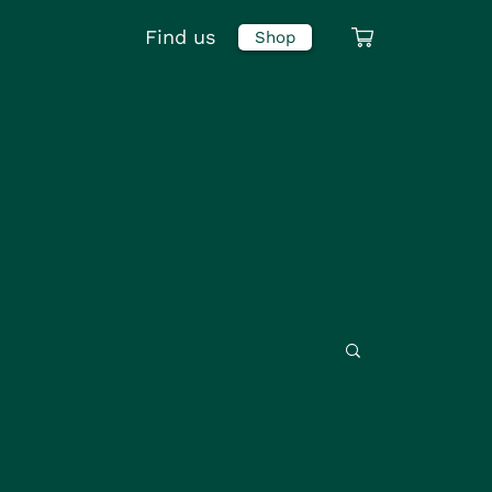
Find us
Shop