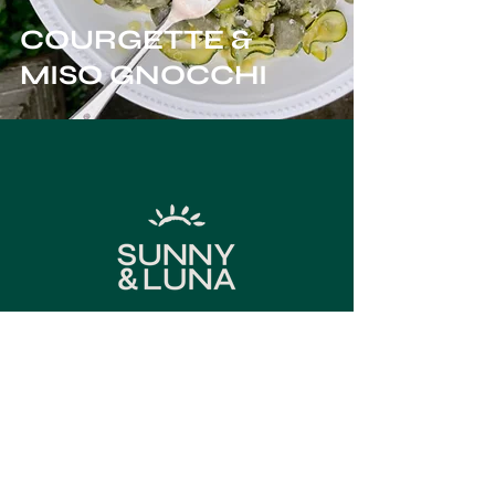
COURGETTE &
MISO GNOCCHI