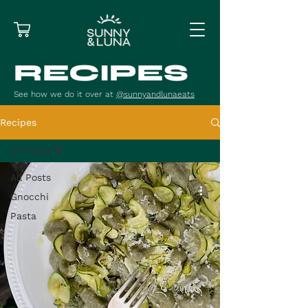
RECIPES
See how we do it over at
@sunnyandlunaeats
Recipes
All Posts
All Posts
Gnocchi
Pasta