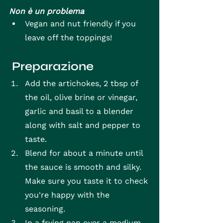
Non è un problema
Vegan and nut friendly if you 
leave off the toppings!
 Preparazione
Add the artichokes, 2 tbsp of 
the oil, olive brine or vinegar, 
garlic and basil to a blender 
along with salt and pepper to 
taste.
Blend for about a minute until 
the sauce is smooth and silky. 
Make sure you taste it to check 
you're happy with the 
seasoning.
In a frying pan over a medium 