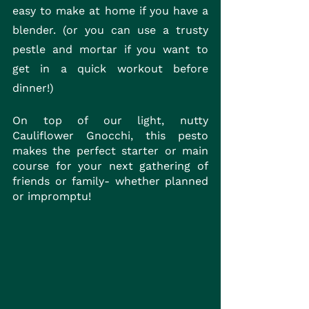
easy to make at home if you have a 
blender. (or you can use a trusty 
pestle and mortar if you want to 
get in a quick workout before 
dinner!)
On top of our light, nutty 
Cauliflower Gnocchi, this pesto 
makes the perfect starter or main 
course for your next gathering of 
friends or family- whether planned 
or impromptu! 