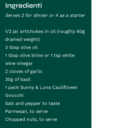
Ingredienti
Serves 2 for dinner or 4 as a starter
1/2 jar artichokes in oil (roughly 80g 
drained weight)
3 tbsp olive oil
1 tbsp olive brine or 1 tsp white 
wine vinegar
2 cloves of garlic
30g of basil
1 pack Sunny & Luna Cauliflower 
Gnocchi
Salt and pepper to taste
Parmesan, to serve
Chopped nuts, to serve