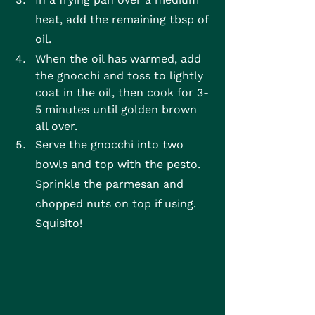
heat, add the remaining tbsp of 
oil.
When the oil has warmed, add 
the gnocchi and toss to lightly 
coat in the oil, then cook for 3-
5 minutes until golden brown 
all over.
Serve the gnocchi into two 
bowls and top with the pesto. 
Sprinkle the parmesan and 
chopped nuts on top if using. 
Squisito!