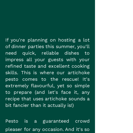
If you're planning on hosting a lot 
of dinner parties this summer, you'll 
need quick, reliable dishes to 
impress all your guests with your 
refined taste and excellent cooking 
skills. This is where our artichoke 
pesto comes to the rescue! It's 
extremely flavourful, yet so simple 
to prepare (and let's face it, any 
recipe that uses artichoke sounds a 
bit fancier than it actually is!)
Pesto is a guaranteed crowd 
pleaser for any occasion. And it's so 