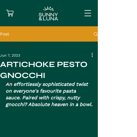
Post
All Posts
Jun 7, 2023
All Posts
ARTICHOKE PESTO
Gnocchi
GNOCCHI
Pasta
An effortlessly sophisticated twist 
on everyone's favourite pasta 
sauce. Paired with crispy, nutty 
gnocchi? Absolute heaven in a bowl.