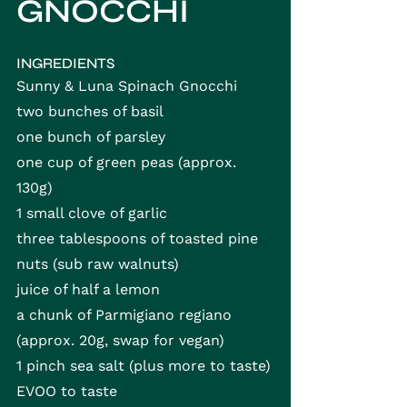
GNOCCHI
INGREDIENTS
Sunny & Luna Spinach Gnocchi
two bunches of basil
one bunch of parsley
one cup of green peas (approx. 
130g)
1 small clove of garlic
three tablespoons of toasted pine 
nuts (sub raw walnuts)
juice of half a lemon
a chunk of Parmigiano regiano 
(approx. 20g, swap for vegan)
1 pinch sea salt (plus more to taste)
EVOO to taste