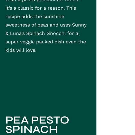
it’s a classic for a reason. This 
recipe adds the sunshine 
sweetness of peas and uses Sunny 
& Luna’s Spinach Gnocchi for a 
super veggie packed dish even the 
kids will love. 
PEA PESTO 
SPINACH 