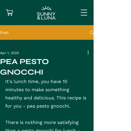
Post
All Posts
Apr 1, 2025
All Posts
PEA PESTO
Gnocchi
GNOCCHI
Pasta
It's lunch time, you have 10 
minutes to make something 
healthy and delicious. This recipe is 
for you - pea pesto gnoochi.
There is nothing more satisfying 
than a pesto gnocchi for lunch - 