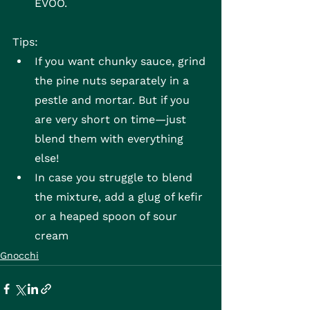
EVOO.
Tips:
If you want chunky sauce, grind 
the pine nuts separately in a 
pestle and mortar. But if you 
are very short on time—just 
blend them with everything 
else!
In case you struggle to blend 
the mixture, add a glug of kefir 
or a heaped spoon of sour 
cream
Gnocchi