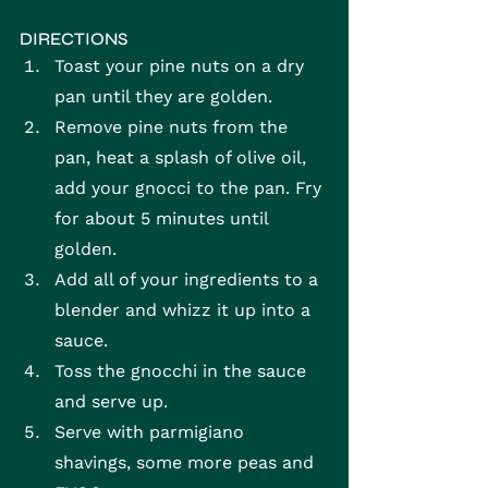
DIRECTIONS
Toast your pine nuts on a dry 
pan until they are golden.
Remove pine nuts from the 
pan, heat a splash of olive oil, 
add your gnocci to the pan. Fry 
for about 5 minutes until 
golden.
Add all of your ingredients to a 
blender and whizz it up into a 
sauce.
Toss the gnocchi in the sauce 
and serve up.
Serve with parmigiano 
shavings, some more peas and 