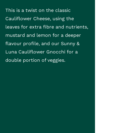
This is a twist on the classic 
Cauliflower Cheese, using the 
leaves for extra fibre and nutrients, 
mustard and lemon for a deeper 
flavour profile, and our Sunny & 
Luna Cauliflower Gnocchi for a 
double portion of veggies.