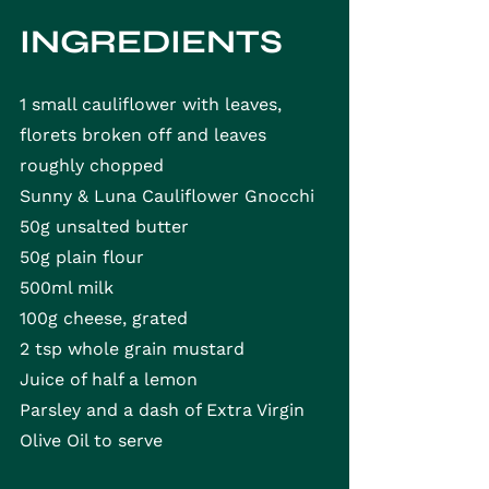
INGREDIENTS
1 small cauliflower with leaves, 
florets broken off and leaves 
roughly chopped
Sunny & Luna Cauliflower Gnocchi
50g unsalted butter
50g plain flour
500ml milk
100g cheese, grated
2 tsp whole grain mustard
Juice of half a lemon
Parsley and a dash of Extra Virgin 
Olive Oil to serve