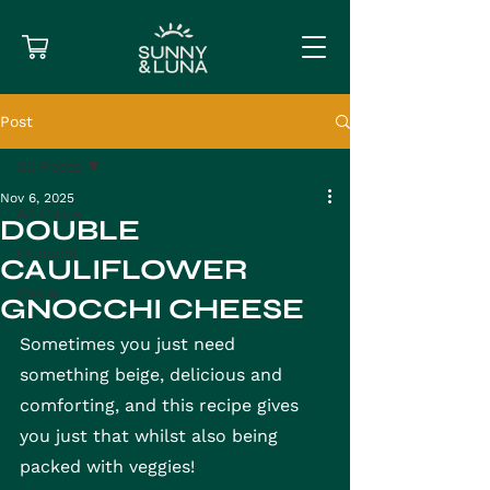
Post
All Posts
Nov 6, 2025
All Posts
DOUBLE
Gnocchi
CAULIFLOWER
Pasta
GNOCCHI CHEESE
Sometimes you just need 
something beige, delicious and 
comforting, and this recipe gives 
you just that whilst also being 
packed with veggies!