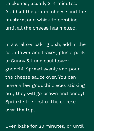
thickened, usually 3-4 minutes. 
Add half the grated cheese and the 
mustard, and whisk to combine 
until all the cheese has melted.
In a shallow baking dish, add in the 
cauliflower and leaves, plus a pack 
of Sunny & Luna cauliflower 
gnocchi. Spread evenly and pour 
the cheese sauce over. You can 
leave a few gnocchi pieces sticking 
out, they will go brown and crispy! 
Sprinkle the rest of the cheese 
over the top.
Oven bake for 20 minutes, or until 