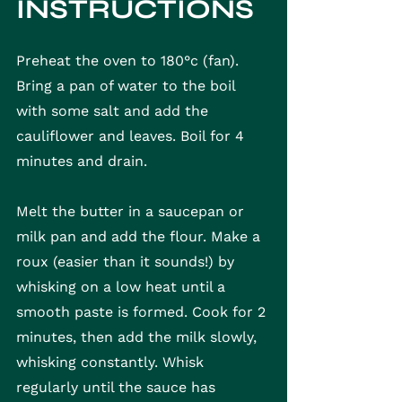
INSTRUCTIONS
Preheat the oven to 180°c (fan). 
Bring a pan of water to the boil 
with some salt and add the 
cauliflower and leaves. Boil for 4 
minutes and drain.
Melt the butter in a saucepan or 
milk pan and add the flour. Make a 
roux (easier than it sounds!) by 
whisking on a low heat until a 
smooth paste is formed. Cook for 2 
minutes, then add the milk slowly, 
whisking constantly. Whisk 
regularly until the sauce has 