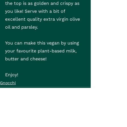
the top is as golden and crispy as 
you like! Serve with a bit of 
excellent quality extra virgin olive 
oil and parsley.
You can make this vegan by using 
your favourite plant-based milk, 
butter and cheese!
Enjoy!
Gnocchi
See All
Recent Posts