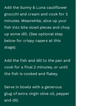
Add the Sunny & Luna cauliflower 
gnocchi and cream and cook for 2 
minutes. Meanwhile, slice up your 
fish into bite sized pieces and chop 
up some dill. (See optional step 
below for crispy capers at this 
stage).
Add the fish and dill to the pan and 
cook for a final 2 minutes, or until 
the fish is cooked and flakey. 
Serve in bowls with a generous 
glug of extra virgin olive oil, pepper 
and dill.