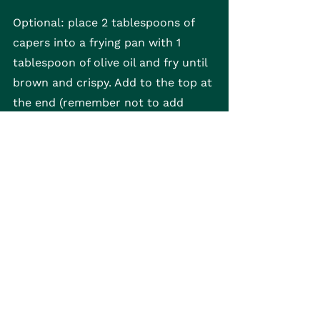
Optional: place 2 tablespoons of 
capers into a frying pan with 1 
tablespoon of olive oil and fry until 
brown and crispy. Add to the top at 
the end (remember not to add 
additional salt as capers will 
provide a salty kick!)
Gnocchi
See All
Recent Posts