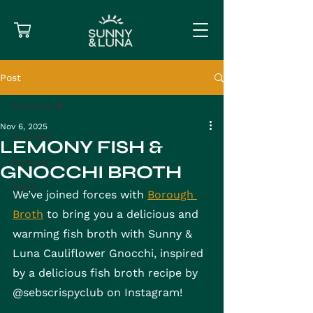
Post
All Posts
Nov 6, 2025
All Posts
LEMONY FISH &
Gnocchi
GNOCCHI BROTH
Pasta
We’ve joined forces with 
Borough 
Broth
 to bring you a delicious and 
warming fish broth with Sunny & 
Luna Cauliflower Gnocchi, inspired 
by a delicious fish broth recipe by 
@sebscrispyclub on Instagram!