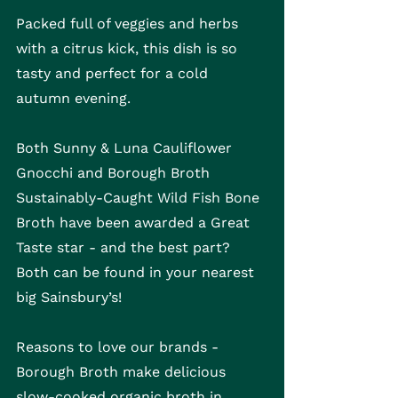
Packed full of veggies and herbs 
with a citrus kick, this dish is so 
tasty and perfect for a cold 
autumn evening.
Both Sunny & Luna Cauliflower 
Gnocchi and Borough Broth 
Sustainably-Caught Wild Fish Bone 
Broth have been awarded a Great 
Taste star - and the best part? 
Both can be found in your nearest 
big Sainsbury’s!
Reasons to love our brands - 
Borough Broth make delicious 
slow-cooked organic broth in 