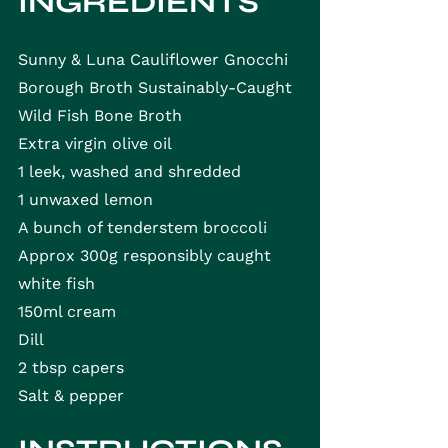
INGREDIENTS
Sunny & Luna Cauliflower Gnocchi
Borough Broth Sustainably-Caught 
Wild Fish Bone Broth
Extra virgin olive oil
1 leek, washed and shredded
1 unwaxed lemon
A bunch of tenderstem broccoli
Approx 300g responsibly caught 
white fish
150ml cream
Dill
2 tbsp capers
Salt & pepper