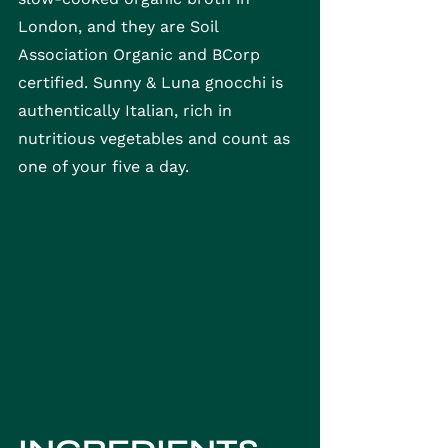
London, and they are Soil 
Association Organic and BCorp 
certified. Sunny & Luna gnocchi is 
authentically Italian, rich in 
nutritious vegetables and count as 
one of your five a day.