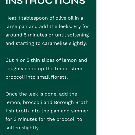
INSTRUCTIONS
Heat 1 tablespoon of olive oil in a 
large pan and add the leeks. Fry for 
around 5 minutes or until softening 
and starting to caramelise slightly.
Cut 4 or 5 thin slices of lemon and 
roughly chop up the tenderstem 
broccoli into small florets.
Once the leek is done, add the 
lemon, broccoli and Borough Broth 
fish broth into the pan and simmer 
for 3 minutes for the broccoli to 
soften slightly.